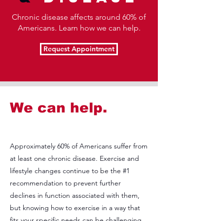
Chronic disease affects around 60% of
Americans. Learn how we can help.
Request Appointment
We can help.
Approximately 60% of Americans suffer from
at least one chronic disease. Exercise and
lifestyle changes continue to be the #1
recommendation to prevent further
declines in function associated with them,
but knowing how to exercise in a way that
fits your specific needs can be challenging.