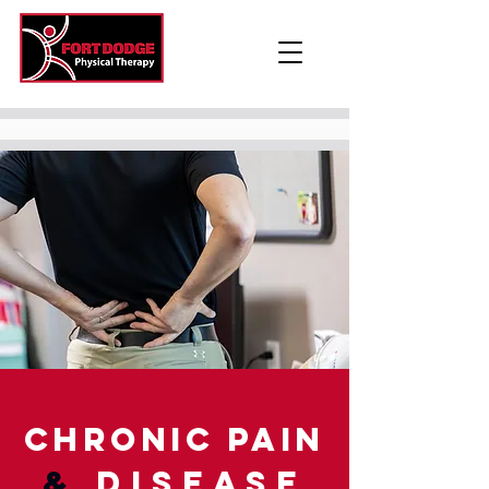
Chronic Pain
&
Disease