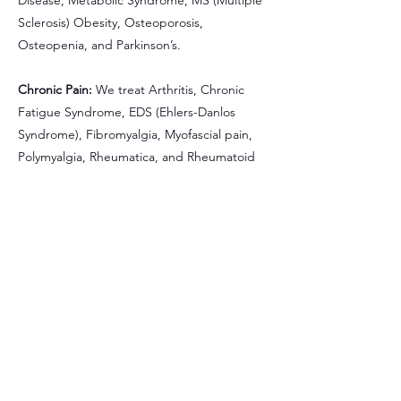
Disease, Metabolic Syndrome, MS (Multiple
Sclerosis) Obesity, Osteoporosis,
Osteopenia, and Parkinson’s.
Chronic Pain:
We treat Arthritis, Chronic
Fatigue Syndrome, EDS (Ehlers-Danlos
Syndrome), Fibromyalgia, Myofascial pain,
Polymyalgia, Rheumatica, and Rheumatoid
Arthritis