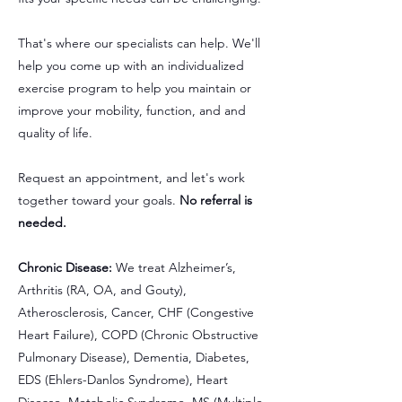
That's where our specialists can help. We'll
help you come up with an individualized
exercise program to help you maintain or
improve your mobility, function, and and
quality of life.
Request an appointment, and let's work
together toward your goals.
No referral is
needed.
Chronic Disease:
We treat Alzheimer’s,
Arthritis (RA, OA, and Gouty),
Atherosclerosis, Cancer, CHF (Congestive
Heart Failure), COPD (Chronic Obstructive
Pulmonary Disease), Dementia, Diabetes,
EDS (Ehlers-Danlos Syndrome), Heart