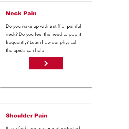
Neck Pain
Do you wake up with a stiff or painful
neck? Do you feel the need to pop it
frequently? Learn how our physical
therapists can help.
Shoulder Pain
If you find your movement restricted