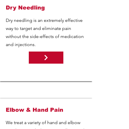
Dry Needling
Dry needling is an extremely effective
way to target and eliminate pain
without the side-effects of medication
and injections.
Elbow & Hand Pain
We treat a variety of hand and elbow