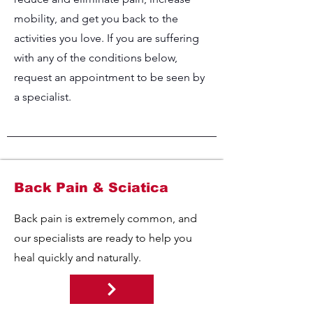
mobility, and get you back to the
activities you love. If you are suffering
with any of the conditions below,
request an appointment to be seen by
a specialist.
Back Pain & Sciatica
Back pain is extremely common, and
our specialists are ready to help you
heal quickly and naturally.