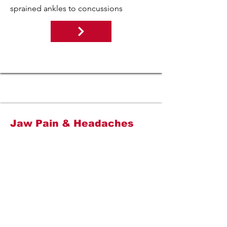
sprained ankles to concussions
Jaw Pain & Headaches
If you have jaw pain, jaw popping, or
headaches, prepare to be amazed at
what physical therapy can do for you.