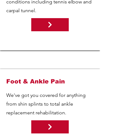
conditions including tennis elbow and
carpal tunnel.
Foot & Ankle Pain
We've got you covered for anything
from shin splints to total ankle
replacement rehabilitation.