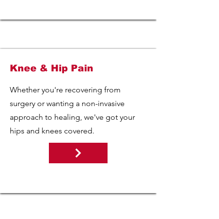
Knee & Hip Pain
Whether you're recovering from
surgery or wanting a non-invasive
approach to healing, we've got your
hips and knees covered.