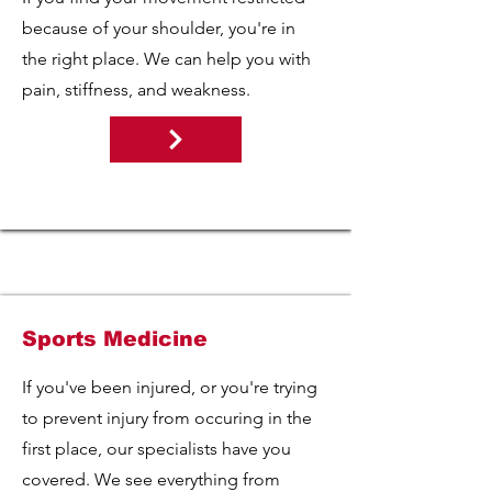
because of your shoulder, you're in
the right place. We can help you with
pain, stiffness, and weakness.
Sports Medicine
If you've been injured, or you're trying
to prevent injury from occuring in the
first place, our specialists have you
covered. We see everything from