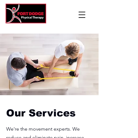
Our Services
We're the movement experts. We
reduce and eliminate pain, increase