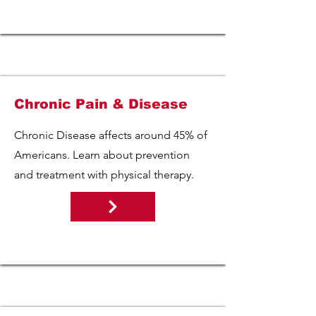
Chronic Pain & Disease
Chronic Disease affects around 45% of
Americans. Learn about prevention
and treatment with physical therapy.