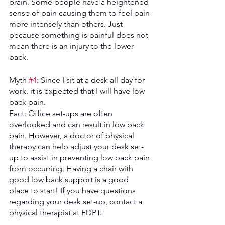
brain. Some people have a heightened 
sense of pain causing them to feel pain 
more intensely than others. Just 
because something is painful does not 
mean there is an injury to the lower 
back. 
Myth 
#4
: Since I sit at a desk all day for 
work, it is expected that I will have low 
back pain.
Fact: Office set-ups are often 
overlooked and can result in low back 
pain. However, a doctor of physical 
therapy can help adjust your desk set-
up to assist in preventing low back pain 
from occurring. Having a chair with 
good low back support is a good 
place to start! If you have questions 
regarding your desk set-up, contact a 
physical therapist at FDPT. 