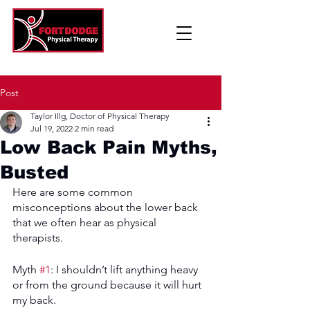
Post
Taylor Illg, Doctor of Physical Therapy
Jul 19, 2022
2 min read
Low Back Pain Myths,
Busted
Here are some common 
misconceptions about the lower back 
that we often hear as physical 
therapists. 
Myth 
#1
: I shouldn’t lift anything heavy 
or from the ground because it will hurt 
my back. 