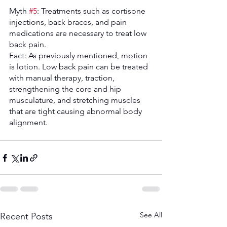
Myth 
#5
: Treatments such as cortisone 
injections, back braces, and pain 
medications are necessary to treat low 
back pain. 
Fact: As previously mentioned, motion 
is lotion. Low back pain can be treated 
with manual therapy, traction, 
strengthening the core and hip 
musculature, and stretching muscles 
that are tight causing abnormal body 
alignment. 
See All
Recent Posts