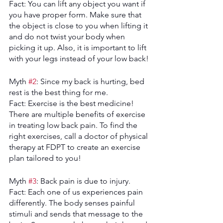
Fact: You can lift any object you want if 
you have proper form. Make sure that 
the object is close to you when lifting it 
and do not twist your body when 
picking it up. Also, it is important to lift 
with your legs instead of your low back!
Myth 
#2
: Since my back is hurting, bed 
rest is the best thing for me. 
Fact: Exercise is the best medicine! 
There are multiple benefits of exercise 
in treating low back pain. To find the 
right exercises, call a doctor of physical 
therapy at FDPT to create an exercise 
plan tailored to you!
Myth 
#3
: Back pain is due to injury.
Fact: Each one of us experiences pain 
differently. The body senses painful 
stimuli and sends that message to the 