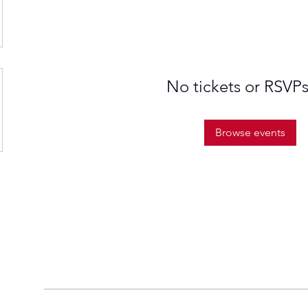
No tickets or RSVPs
Browse events