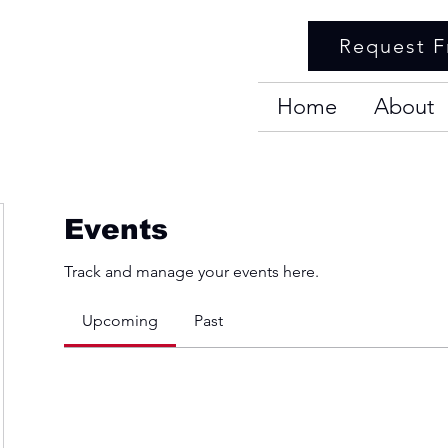
Request F
Home
About
Events
Track and manage your events here.
Upcoming
Past