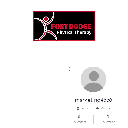
More actions
marketing4556
Editor
Admin
0
0
Followers
Following