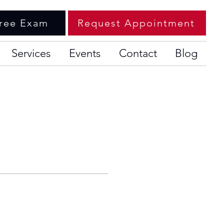
ree Exam
Request Appointment
Services
Events
Contact
Blog