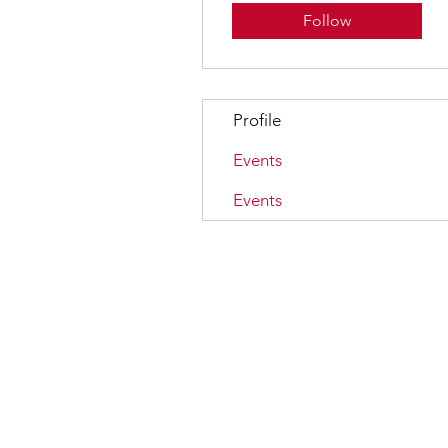
Follow
Profile
Events
Events